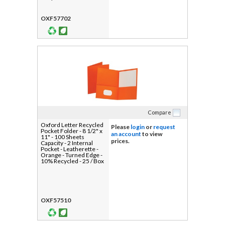
OXF57702
Compare
Oxford Letter Recycled
Please
login
or
request
Pocket Folder - 8 1/2" x
an account
to view
11" - 100 Sheets
prices.
Capacity - 2 Internal
Pocket - Leatherette -
Orange - Turned Edge -
10% Recycled - 25 / Box
OXF57510