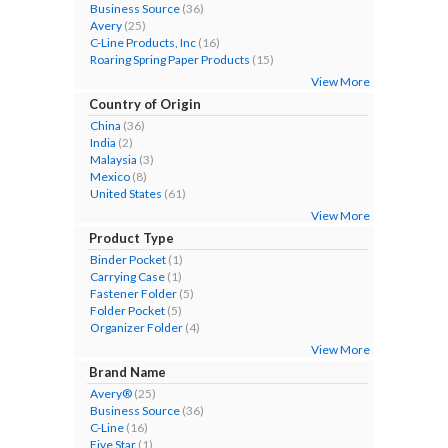
Business Source
(36)
Avery
(25)
C-Line Products, Inc
(16)
Roaring Spring Paper Products
(15)
View More
Country of Origin
China
(36)
India
(2)
Malaysia
(3)
Mexico
(8)
United States
(61)
View More
Product Type
Binder Pocket
(1)
Carrying Case
(1)
Fastener Folder
(5)
Folder Pocket
(5)
Organizer Folder
(4)
View More
Brand Name
Avery®
(25)
Business Source
(36)
C-Line
(16)
Five Star
(1)