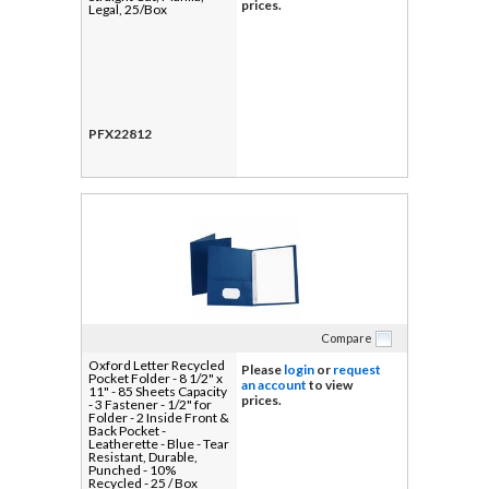
prices.
Legal, 25/Box
PFX22812
Compare
Oxford Letter Recycled
Please
login
or
request
Pocket Folder - 8 1/2" x
an account
to view
11" - 85 Sheets Capacity
prices.
- 3 Fastener - 1/2" for
Folder - 2 Inside Front &
Back Pocket -
Leatherette - Blue - Tear
Resistant, Durable,
Punched - 10%
Recycled - 25 / Box