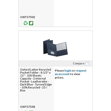
OXF57502
Compare
Oxford Letter Recycled
Please
login
or
request
Pocket Folder - 8 1/2" x
an account
to view
11" - 100 Sheets
prices.
Capacity - 2 Internal
Pocket - Leatherette -
Dark Blue - Turned Edge
- 10% Recycled - 25 /
Box
OXF57538