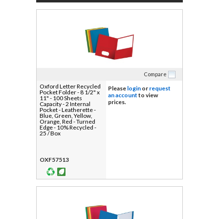
Compare
Oxford Letter Recycled
Please
login
or
request
Pocket Folder - 8 1/2" x
an account
to view
11" - 100 Sheets
prices.
Capacity - 2 Internal
Pocket - Leatherette -
Blue, Green, Yellow,
Orange, Red - Turned
Edge - 10% Recycled -
25 / Box
OXF57513