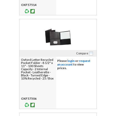
OXF57514
Compare
Oxford Letter Recycled
Please
login
or
request
Pocket Folder - 8 1/2" x
an account
to view
11" - 100 Sheets
prices.
Capacity - 2 Internal
Pocket - Leatherette -
Black - Turned Edge -
10% Recycled - 25 / Box
OXF57506