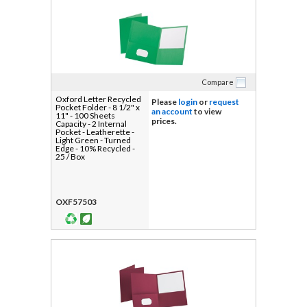
Compare
Oxford Letter Recycled
Please
login
or
request
Pocket Folder - 8 1/2" x
an account
to view
11" - 100 Sheets
prices.
Capacity - 2 Internal
Pocket - Leatherette -
Light Green - Turned
Edge - 10% Recycled -
25 / Box
OXF57503