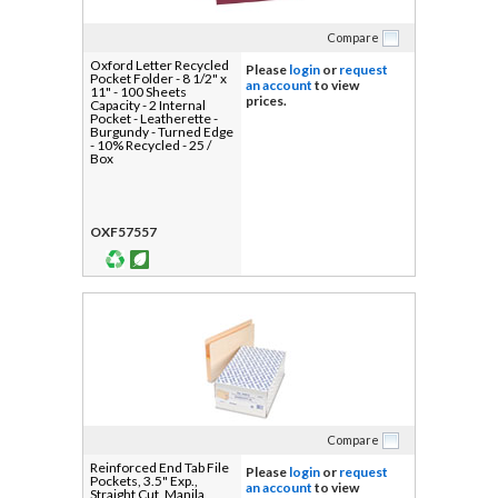
Compare
Oxford Letter Recycled
Please
login
or
request
Pocket Folder - 8 1/2" x
an account
to view
11" - 100 Sheets
prices.
Capacity - 2 Internal
Pocket - Leatherette -
Burgundy - Turned Edge
- 10% Recycled - 25 /
Box
OXF57557
Compare
Reinforced End Tab File
Please
login
or
request
Pockets, 3.5" Exp.,
an account
to view
Straight Cut, Manila,