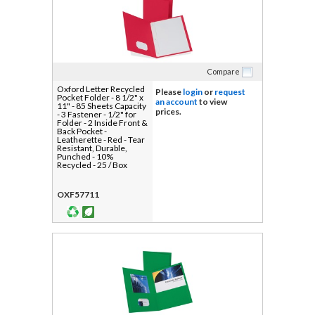
Compare
Oxford Letter Recycled
Please
login
or
request
Pocket Folder - 8 1/2" x
an account
to view
11" - 85 Sheets Capacity
prices.
- 3 Fastener - 1/2" for
Folder - 2 Inside Front &
Back Pocket -
Leatherette - Red - Tear
Resistant, Durable,
Punched - 10%
Recycled - 25 / Box
OXF57711