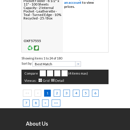
Pocket Folder - 8 1/2" x
an account
to view
11" - 100 Sheets
prices.
Capacity - 2 Internal
Pocket - Leatherette -
Teal - Turned Edge - 10%
Recycled - 25 / Box
OXF57555
Showing items
1 to 24 of 180
Sort by:
Compare
(4 items max)
View as:
Grid
Detail
<<
<
1
2
3
4
5
6
7
8
>
>>
About Us