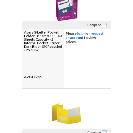
Compare
Avery® Letter Pocket
Please
login
or
request
Folder - 8 1/2" x 11" - 40
an account
to view
Sheets Capacity - 2
prices.
Internal Pocket - Paper -
Dark Blue - 0% Recycled
- 25 / Box
AVE47985
Compare