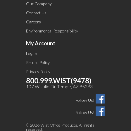
Our Company
Contact Us
Careers
Environmental Responsibility
My Account
Log In
Return Policy
Privacy Policy
800.999.WIST(9478)
107 W Julie Dr. Tempe, AZ 85283
Follow Us!
Follow Us!
©
2026 Wist Office Products. All rights
reserved.