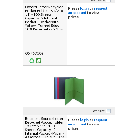
Oxford Letter Recycled
Please
login
or
request
Pocket Folder - 8 1/2" x
an account
to view
11" - 100 Sheets
prices.
Capacity - 2 Internal
Pocket - Leatherette -
Yellow - Turned Edge -
10% Recycled - 25 / Box
OXF57509
Compare
Business Source Letter
Please
login
or
request
Recycled Pocket Folder
an account
to view
- 8 1/2" x 11" - 100
prices.
Sheets Capacity - 2
Internal Pocket - Paper -
Assorted - Die-cut, Card