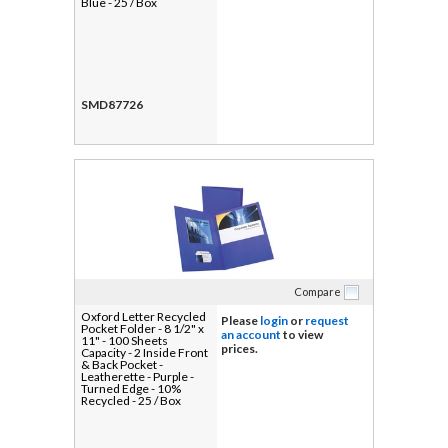
Blue - 25 / Box
SMD87726
Compare
Oxford Letter Recycled
Please
login
or
request
Pocket Folder - 8 1/2" x
an account
to view
11" - 100 Sheets
prices.
Capacity - 2 Inside Front
& Back Pocket -
Leatherette - Purple -
Turned Edge - 10%
Recycled - 25 / Box