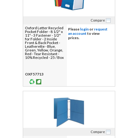
Compare
Oxford Letter Recycled
Please
login
or
request
Pocket Folder - 8 1/2" x
an account
to view
11" - 3 Fastener - 1/2"
prices.
for Folder - 2 Inside
Front & Back Pocket -
Leatherette - Blue,
Green, Yellow, Orange,
Red - Tear Resistant -
10% Recycled - 25 / Box
OXF57713
Compare