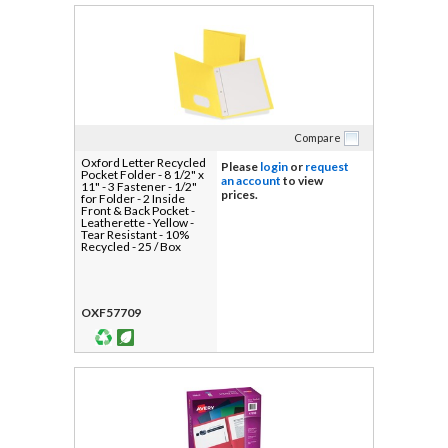
Compare
Oxford Letter Recycled
Please
login
or
request
Pocket Folder - 8 1/2" x
an account
to view
11" - 3 Fastener - 1/2"
prices.
for Folder - 2 Inside
Front & Back Pocket -
Leatherette - Yellow -
Tear Resistant - 10%
Recycled - 25 / Box
OXF57709