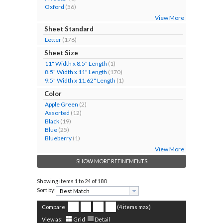
Oxford
(56)
View More
Sheet Standard
Letter
(176)
Sheet Size
11" Width x 8.5" Length
(1)
8.5" Width x 11" Length
(170)
9.5" Width x 11.62" Length
(1)
Color
Apple Green
(2)
Assorted
(12)
Black
(19)
Blue
(25)
Blueberry
(1)
View More
SHOW MORE REFINEMENTS
Showing items
1 to 24 of 180
Sort by:
Compare
(4 items max)
View as:
Grid
Detail