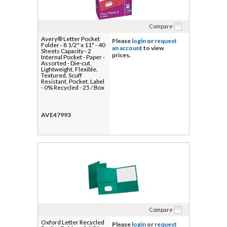
Compare
Avery® Letter Pocket
Please
login
or
request
Folder - 8 1/2" x 11" - 40
an account
to view
Sheets Capacity - 2
prices.
Internal Pocket - Paper -
Assorted - Die-cut,
Lightweight, Flexible,
Textured, Scuff
Resistant, Pocket, Label
- 0% Recycled - 25 / Box
AVE47993
Compare
Oxford Letter Recycled
Please
login
or
request