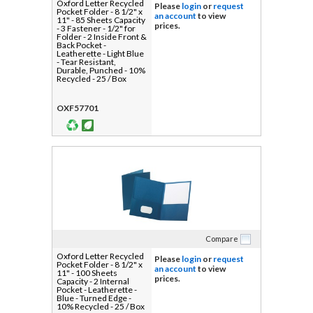
Oxford Letter Recycled
Please
login
or
request
Pocket Folder - 8 1/2" x
an account
to view
11" - 85 Sheets Capacity
prices.
- 3 Fastener - 1/2" for
Folder - 2 Inside Front &
Back Pocket -
Leatherette - Light Blue
- Tear Resistant,
Durable, Punched - 10%
Recycled - 25 / Box
OXF57701
Compare
Oxford Letter Recycled
Please
login
or
request
Pocket Folder - 8 1/2" x
an account
to view
11" - 100 Sheets
prices.
Capacity - 2 Internal
Pocket - Leatherette -
Blue - Turned Edge -
10% Recycled - 25 / Box