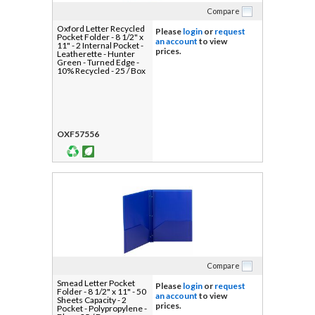
Compare
Oxford Letter Recycled
Please
login
or
request
Pocket Folder - 8 1/2" x
an account
to view
11" - 2 Internal Pocket -
prices.
Leatherette - Hunter
Green - Turned Edge -
10% Recycled - 25 / Box
OXF57556
Compare
Smead Letter Pocket
Please
login
or
request
Folder - 8 1/2" x 11" - 50
an account
to view
Sheets Capacity - 2
prices.
Pocket - Polypropylene -