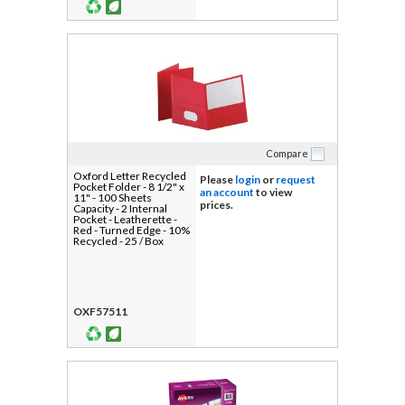
Compare
Oxford Letter Recycled
Please
login
or
request
Pocket Folder - 8 1/2" x
an account
to view
11" - 100 Sheets
prices.
Capacity - 2 Internal
Pocket - Leatherette -
Red - Turned Edge - 10%
Recycled - 25 / Box
OXF57511