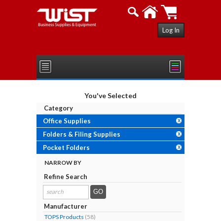
Log In
You've Selected
Category
Office Supplies
X
Folders & Filing Supplies
X
Pocket Folders
X
NARROW BY
Refine Search
search
results...
Manufacturer
TOPS Products
(58)