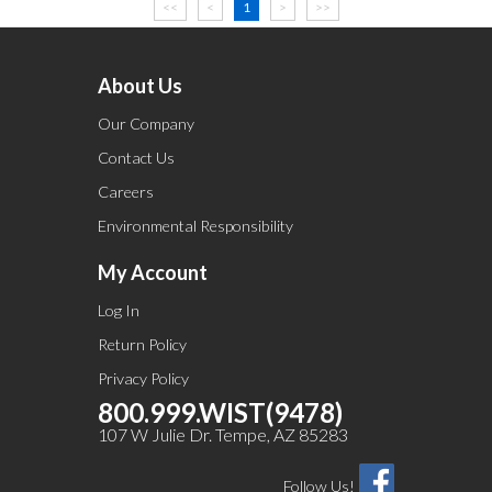
<<
<
1
>
>>
About Us
Our Company
Contact Us
Careers
Environmental Responsibility
My Account
Log In
Return Policy
Privacy Policy
800.999.WIST(9478)
107 W Julie Dr. Tempe, AZ 85283
Follow Us!