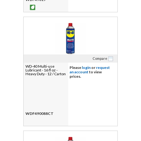
Compare
WD-40 Multi-use
Please
login
or
request
Lubricant - 16 fl oz -
an account
to view
Heavy Duty - 12 / Carton
prices.
WDF490088CT