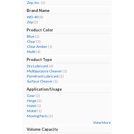
Zep, Inc.
(2)
Brand Name
WD-40
(8)
Zep
(2)
Product Color
Blue
(2)
Clear
(3)
Clear Amber
(1)
Multi
(4)
Product Type
Dry Lubricant
(6)
Multipurpose Cleaner
(1)
Penetrant Lubricant
(2)
Surface Cleaner
(1)
Application/Usage
Gear
(2)
Hinge
(2)
Hotel
(1)
Motel
(1)
Moving Parts
(2)
View More
Volume Capacity