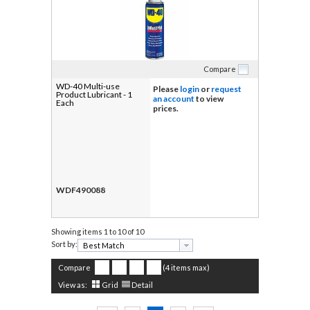
Compare
WD-40 Multi-use
Please
login
or
request
Product Lubricant - 1
an account
to view
Each
prices.
WDF490088
Showing items
1 to 10 of 10
Sort by:
Compare
(4 items max)
View as:
Grid
Detail