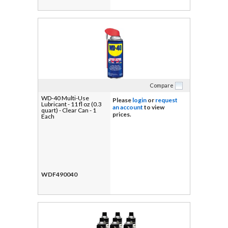
Compare
WD-40 Multi-Use
Please
login
or
request
Lubricant - 11 fl oz (0.3
an account
to view
quart) - Clear Can - 1
prices.
Each
WDF490040