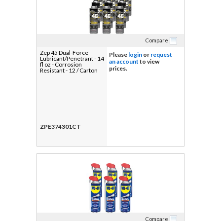
Compare
Zep 45 Dual-Force
Please
login
or
request
Lubricant/Penetrant - 14
an account
to view
fl oz - Corrosion
prices.
Resistant - 12 / Carton
ZPE374301CT
Compare