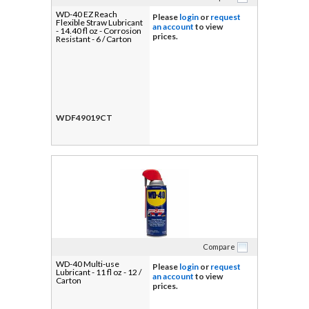
WD-40 EZ Reach
Please
login
or
request
Flexible Straw Lubricant
an account
to view
- 14.40 fl oz - Corrosion
prices.
Resistant - 6 / Carton
WDF49019CT
Compare
WD-40 Multi-use
Please
login
or
request
Lubricant - 11 fl oz - 12 /
an account
to view
Carton
prices.