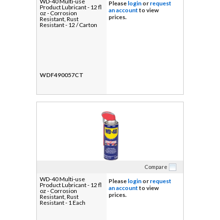
WD-40 Multi-use
Please
login
or
request
Product Lubricant - 12 fl
an account
to view
oz - Corrosion
prices.
Resistant, Rust
Resistant - 12 / Carton
WDF490057CT
Compare
WD-40 Multi-use
Please
login
or
request
Product Lubricant - 12 fl
an account
to view
oz - Corrosion
prices.
Resistant, Rust
Resistant - 1 Each