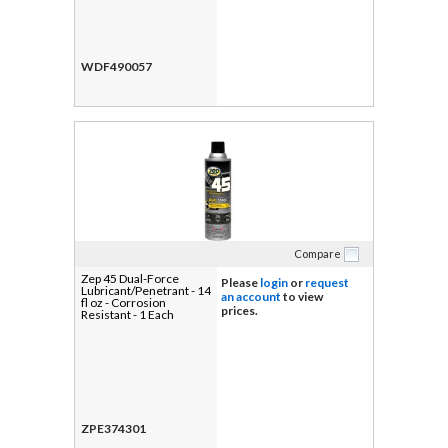
WDF490057
Compare
Zep 45 Dual-Force
Please
login
or
request
Lubricant/Penetrant - 14
an account
to view
fl oz - Corrosion
prices.
Resistant - 1 Each
ZPE374301