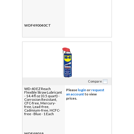
WDF490040CT
Compare
WD-40 EZ Reach
Please
login
or
request
Flexible Straw Lubricant
an account
to view
- 14.4 fl oz (0.5 quart) -
prices.
Corrosion Resistant,
CFC-free, Mercury-
free, Lead-free,
Cadmium-free, HCFC-
free - Blue - 1 Each
WDF49019