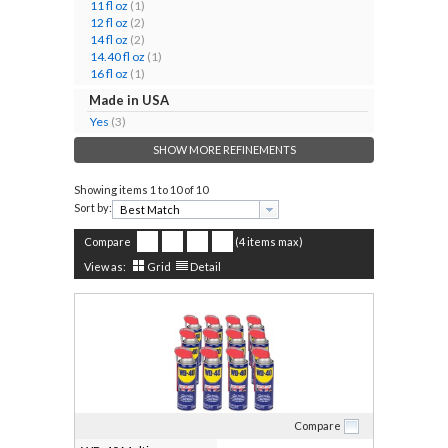
11 fl oz
(1)
12 fl oz
(2)
14 fl oz
(2)
14.40 fl oz
(1)
16 fl oz
(1)
Made in USA
Yes
(3)
SHOW MORE REFINEMENTS
Showing items
1 to 10 of 10
Sort by:
Compare
(4 items max)
View as:
Grid
Detail
Compare