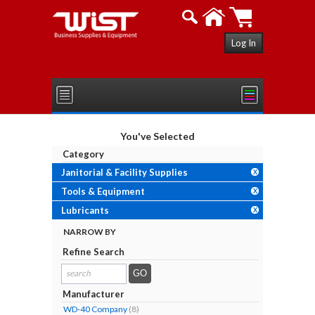
Log In
You've Selected
Category
Janitorial & Facility Supplies
X
Tools & Equipment
X
Lubricants
X
NARROW BY
Refine Search
search
results...
Manufacturer
WD-40 Company
(8)