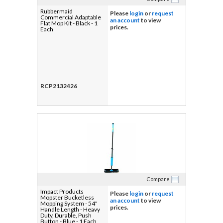
Rubbermaid
Please
login
or
request
Commercial Adaptable
an account
to view
Flat Mop Kit - Black - 1
prices.
Each
RCP2132426
Compare
Impact Products
Please
login
or
request
Mopster Bucketless
an account
to view
Mopping System - 54"
prices.
Handle Length - Heavy
Duty, Durable, Push
Button - Blue - 1 Each