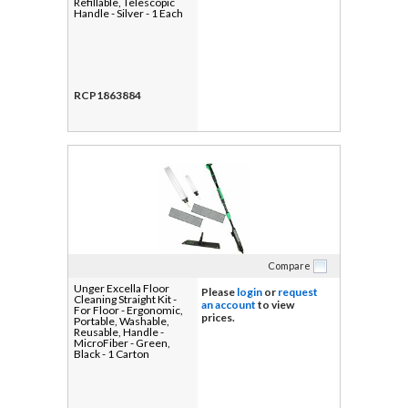
Refillable, Telescopic
Handle - Silver - 1 Each
RCP1863884
Compare
Unger Excella Floor
Please
login
or
request
Cleaning Straight Kit -
an account
to view
For Floor - Ergonomic,
prices.
Portable, Washable,
Reusable, Handle -
MicroFiber - Green,
Black - 1 Carton