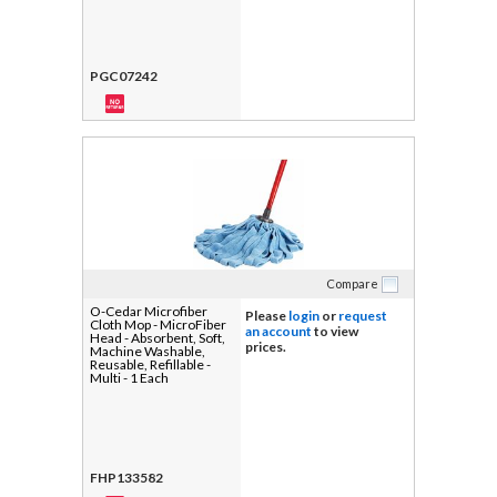
PGC07242
Compare
O-Cedar Microfiber
Please
login
or
request
Cloth Mop - MicroFiber
an account
to view
Head - Absorbent, Soft,
prices.
Machine Washable,
Reusable, Refillable -
Multi - 1 Each
FHP133582