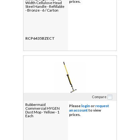
prices.
Width Cellulose Head
Steel Handle - Refillable
- Bronze - 6 / Carton
RCP6435BZECT
Compare
Rubbermaid
Please
login
or
request
Commercial HYGEN
an account
to view
Dust Mop - Yellow - 1
prices.
Each