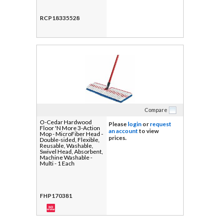
RCP18335528
Compare
O-Cedar Hardwood
Please
login
or
request
Floor 'N More 3-Action
an account
to view
Mop - MicroFiber Head -
prices.
Double-sided, Flexible,
Reusable, Washable,
Swivel Head, Absorbent,
Machine Washable -
Multi - 1 Each
FHP170381