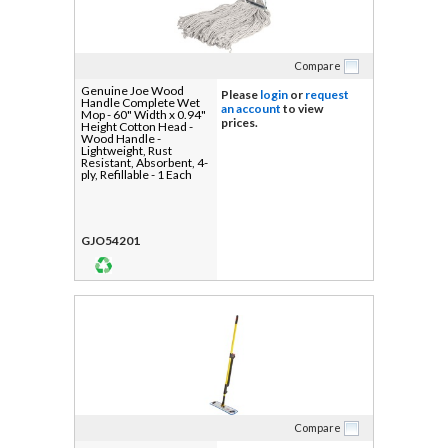
Compare
Genuine Joe Wood
Please
login
or
request
Handle Complete Wet
an account
to view
Mop - 60" Width x 0.94"
prices.
Height Cotton Head -
Wood Handle -
Lightweight, Rust
Resistant, Absorbent, 4-
ply, Refillable - 1 Each
GJO54201
Compare