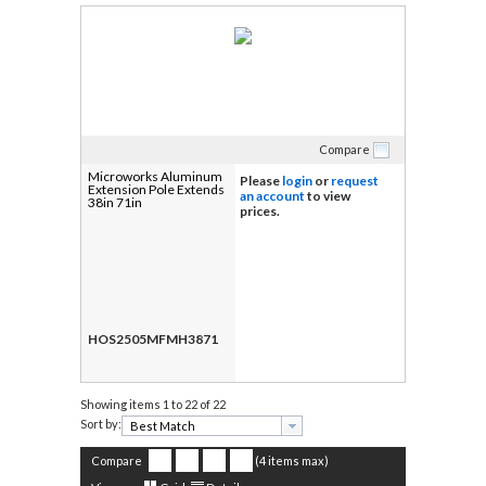
Compare
Microworks Aluminum
Please
login
or
request
Extension Pole Extends
an account
to view
38in 71in
prices.
HOS2505MFMH3871
Showing items
1 to 22 of 22
Sort by:
Compare
(4 items max)