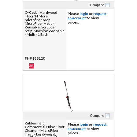
Compare
O-Cedar Hardwood
Please
login
or
request
Floor 'N More
an account
to view
Microfiber Mop -
prices.
MicroFiber Head -
Reusable, Scrubber
Strip, Machine Washable
- Multi - 1 Each
FHP168120
Compare
Rubbermaid
Please
login
or
request
Commercial Pulse Floor
an account
to view
Cleaner - MicroFiber
prices.
Head - Lightweight,