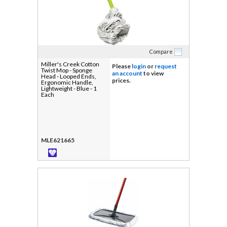
Compare
Miller's Creek Cotton
Please
login
or
request
Twist Mop - Sponge
an account
to view
Head - Looped Ends,
prices.
Ergonomic Handle,
Lightweight - Blue - 1
Each
MLE621665