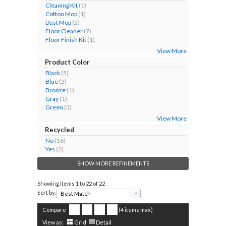
Cleaning Kit
(1)
Cotton Mop
(1)
Dust Mop
(2)
Floor Cleaner
(7)
Floor Finish Kit
(1)
View More
Product Color
Black
(5)
Blue
(2)
Bronze
(1)
Gray
(1)
Green
(3)
View More
Recycled
No
(16)
Yes
(2)
SHOW MORE REFINEMENTS
Showing items
1 to 22 of 22
Sort by:
Compare
(4 items max)
View as:
Grid
Detail