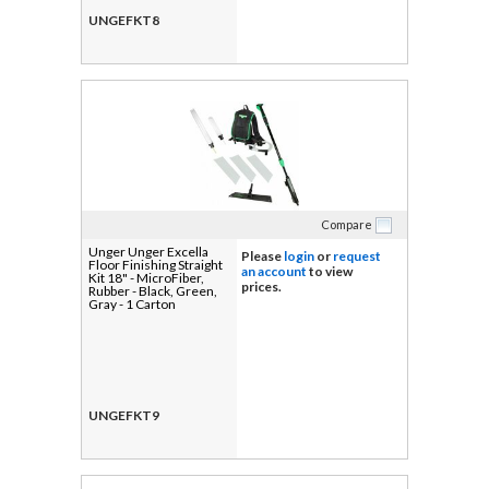
UNGEFKT8
Compare
Unger Unger Excella
Please
login
or
request
Floor Finishing Straight
an account
to view
Kit 18" - MicroFiber,
prices.
Rubber - Black, Green,
Gray - 1 Carton
UNGEFKT9