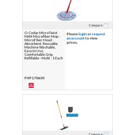
Compare
O-Cedar MicroTwist
Please
login
or
request
MAX Microfiber Mop -
an account
to view
MicroFiber Head -
prices.
Absorbent, Reusable,
Machine Washable,
Easy to Use,
Comfortable Grip,
Refillable - Multi - 1 Each
FHP170630
Compare