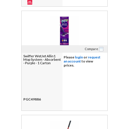
Compare
Swiffer WetJet Allin1
Please
login
or
request
Mop System - Absorbent
an account
to view
- Purple - 1 Carton
prices.
PGC49886