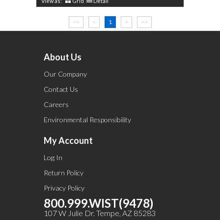
View as:
Grid
Detail
<<
<
1
>
>>
About Us
Our Company
Contact Us
Careers
Environmental Responsibility
My Account
Log In
Return Policy
Privacy Policy
800.999.WIST(9478)
107 W Julie Dr. Tempe, AZ 85283