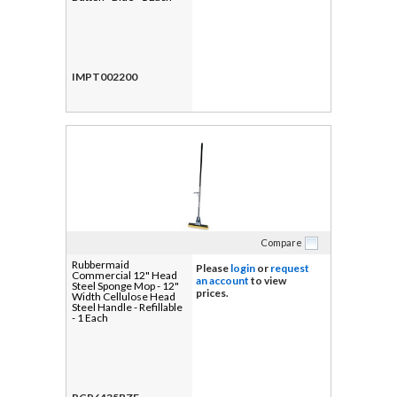
IMPT002200
Compare
Rubbermaid
Please
login
or
request
Commercial 12" Head
an account
to view
Steel Sponge Mop - 12"
prices.
Width Cellulose Head
Steel Handle - Refillable
- 1 Each