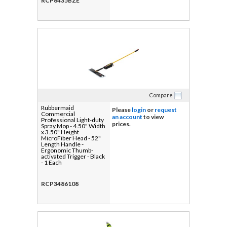
RCP6435BZE
Compare
Rubbermaid
Please
login
or
request
Commercial
an account
to view
Professional Light-duty
prices.
Spray Mop - 4.50" Width
x 3.50" Height
MicroFiber Head - 52"
Length Handle -
Ergonomic Thumb-
activated Trigger - Black
- 1 Each
RCP3486108