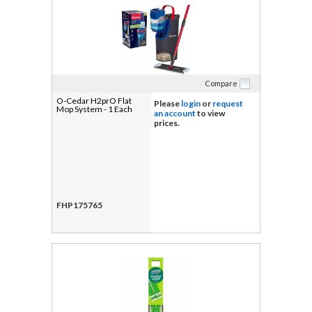
Compare
O-Cedar H2prO Flat
Please
login
or
request
Mop System - 1 Each
an account
to view
prices.
FHP175765