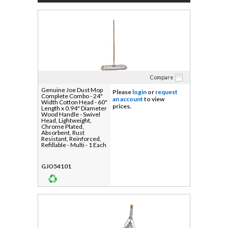
Compare
Genuine Joe Dust Mop
Please
login
or
request
Complete Combo - 24"
an account
to view
Width Cotton Head - 60"
prices.
Length x 0.94" Diameter
Wood Handle - Swivel
Head, Lightweight,
Chrome Plated,
Absorbent, Rust
Resistant, Reinforced,
Refillable - Multi - 1 Each
GJO54101