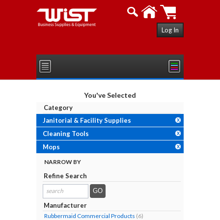
Log In
You've Selected
Category
Janitorial & Facility Supplies
X
Cleaning Tools
X
Mops
X
NARROW BY
Refine Search
search
results...
Manufacturer
Rubbermaid Commercial Products
(6)