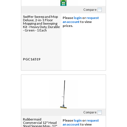
Compare
Swiffer Sweep and Mop
Please
login
or
request
Deluxe, 2-in-1 Floor
an account
to view
Mopping and Sweeping
prices.
Kit - Heavy Duty, Durable
- Green - 1 Each
PGC16519
Compare
Rubbermaid
Please
login
or
request
Commercial 12" Head
an account
to view
Steel Sponge Mop - 12"