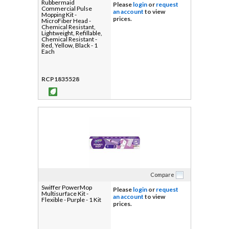
Rubbermaid
Please
login
or
request
Commercial Pulse
an account
to view
Mopping Kit -
prices.
MicroFiber Head -
Chemical Resistant,
Lightweight, Refillable,
Chemical Resistant -
Red, Yellow, Black - 1
Each
RCP1835528
Compare
Swiffer PowerMop
Please
login
or
request
Multisurface Kit -
an account
to view
Flexible - Purple - 1 Kit
prices.