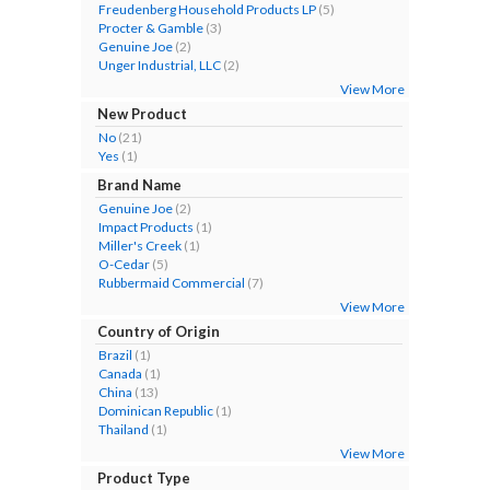
Freudenberg Household Products LP
(5)
Procter & Gamble
(3)
Genuine Joe
(2)
Unger Industrial, LLC
(2)
View More
New Product
No
(21)
Yes
(1)
Brand Name
Genuine Joe
(2)
Impact Products
(1)
Miller's Creek
(1)
O-Cedar
(5)
Rubbermaid Commercial
(7)
View More
Country of Origin
Brazil
(1)
Canada
(1)
China
(13)
Dominican Republic
(1)
Thailand
(1)
View More
Product Type