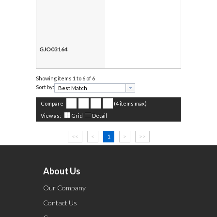
GJO03164
Showing items
1 to 6 of 6
Sort by:
Compare
(4 items max)
View as:
Grid
Detail
<<
<
1
>
>>
About Us
Our Company
Contact Us