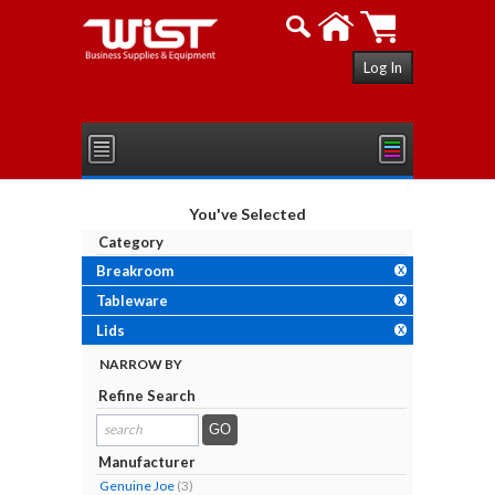
Log In
You've Selected
Category
Breakroom
X
Tableware
X
Lids
X
NARROW BY
Refine Search
search
results...
Manufacturer
Genuine Joe
(3)