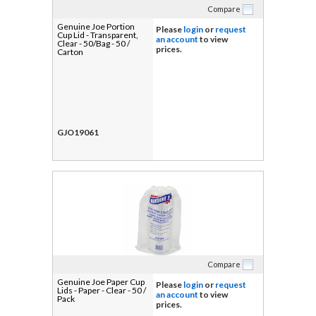
Compare
Genuine Joe Portion
Please
login
or
request
Cup Lid - Transparent,
an account
to view
Clear - 50/Bag - 50 /
prices.
Carton
GJO19061
Compare
Genuine Joe Paper Cup
Please
login
or
request
Lids - Paper - Clear - 50 /
an account
to view
Pack
prices.