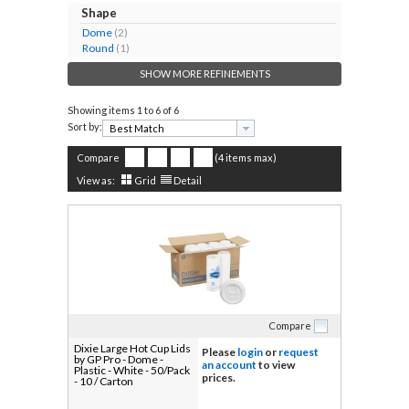
Shape
Dome
(2)
Round
(1)
SHOW MORE REFINEMENTS
Showing items
1 to 6 of 6
Sort by:
Compare
(4 items max)
View as:
Grid
Detail
Compare
Dixie Large Hot Cup Lids
Please
login
or
request
by GP Pro - Dome -
an account
to view
Plastic - White - 50/Pack
prices.
- 10 / Carton