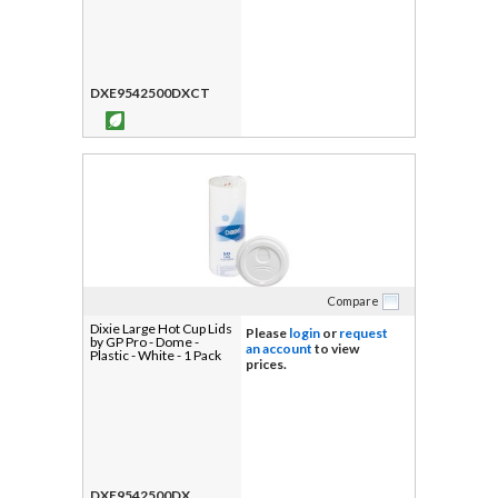
DXE9542500DXCT
Compare
Dixie Large Hot Cup Lids
Please
login
or
request
by GP Pro - Dome -
an account
to view
Plastic - White - 1 Pack
prices.
DXE9542500DX