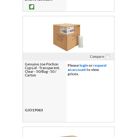
Compare
Genuine Joe Portion
Please
login
or
request
Cup Lid - Transparent,
an account
to view
Clear - 50/Bag - 50 /
prices.
Carton
GJO19063