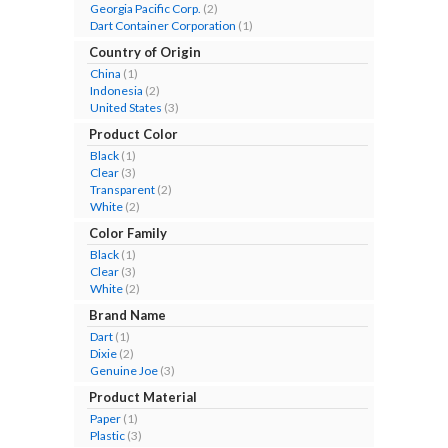
Georgia Pacific Corp.
(2)
Dart Container Corporation
(1)
Country of Origin
China
(1)
Indonesia
(2)
United States
(3)
Product Color
Black
(1)
Clear
(3)
Transparent
(2)
White
(2)
Color Family
Black
(1)
Clear
(3)
White
(2)
Brand Name
Dart
(1)
Dixie
(2)
Genuine Joe
(3)
Product Material
Paper
(1)
Plastic
(3)