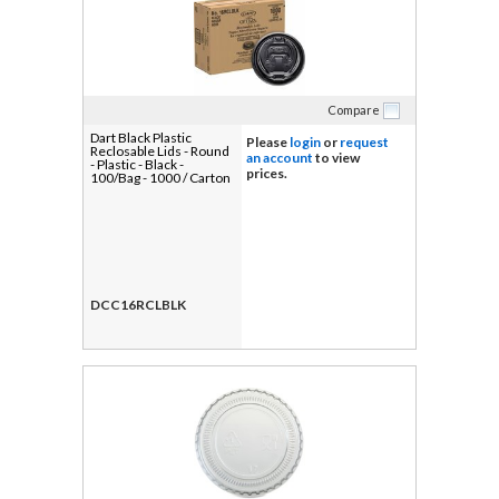
Compare
Dart Black Plastic
Please
login
or
request
Reclosable Lids - Round
an account
to view
- Plastic - Black -
prices.
100/Bag - 1000 / Carton
DCC16RCLBLK