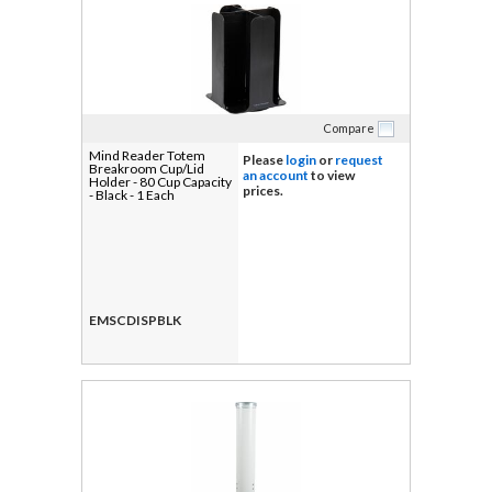
Compare
Mind Reader Totem
Please
login
or
request
Breakroom Cup/Lid
an account
to view
Holder - 80 Cup Capacity
prices.
- Black - 1 Each
EMSCDISPBLK