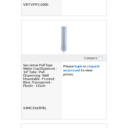
VRTVFPC1000
Compare
San Jamar Pull Type
Please
login
or
request
Water Cup Dispenser -
an account
to view
16" Tube - Pull
prices.
Dispensing - Wall
Mountable - Frosted
Blue, Transparent -
Plastic - 1 Each
SJMC3165FBL