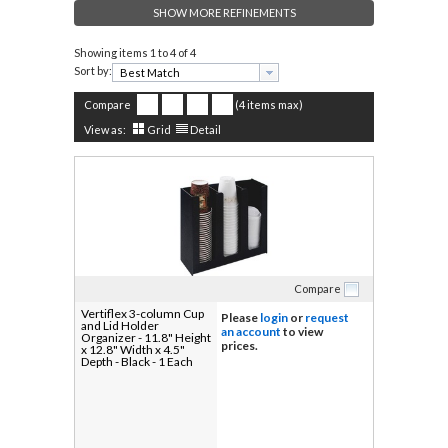
SHOW MORE REFINEMENTS
Showing items
1 to 4 of 4
Sort by:
Compare
(4 items max)
View as:
Grid
Detail
Compare
Vertiflex 3-column Cup
Please
login
or
request
and Lid Holder
an account
to view
Organizer - 11.8" Height
prices.
x 12.8" Width x 4.5"
Depth - Black - 1 Each