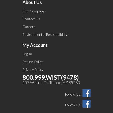
About Us
Our Company
Contact Us
Careers
Environmental Responsibility
My Account
Log In
Return Policy
Privacy Policy
800.999.WIST(9478)
107 W Julie Dr. Tempe, AZ 85283
Follow Us!
Follow Us!