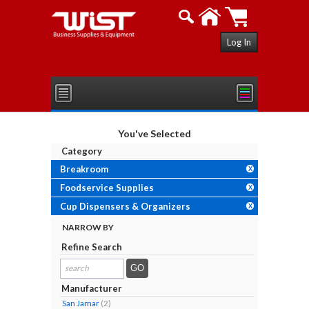
Log In
You've Selected
Category
Breakroom
X
Foodservice Supplies
X
Cup Dispensers & Organizers
X
NARROW BY
Refine Search
search
results...
Manufacturer
San Jamar
(2)