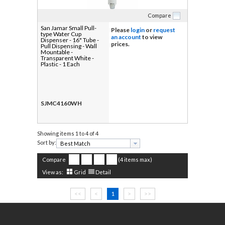
Compare
San Jamar Small Pull-
Please
login
or
request
type Water Cup
an account
to view
Dispenser - 16" Tube -
prices.
Pull Dispensing - Wall
Mountable -
Transparent White -
Plastic - 1 Each
SJMC4160WH
Showing items
1 to 4 of 4
Sort by:
Compare
(4 items max)
View as:
Grid
Detail
<<
<
1
>
>>