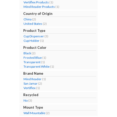
Vertiflex Products
(1)
Mind Reader Products
(1)
Country of Origin
China
(2)
United States
(2)
Product Type
Cup Dispenser
(3)
Cup Holder
(1)
Product Color
Black
(2)
Frosted Blue
(1)
Transparent
(1)
Transparent White
(1)
Brand Name
Mind Reader
(1)
San Jamar
(2)
Vertiflex
(1)
Recycled
No
(3)
Mount Type
Wall Mountable
(2)