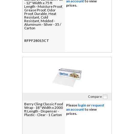
an account
to view
- 12" Width x 75 ft
prices.
Length - Moisture Proof,
Grease Proof, Odor
Proof, Durable, Heat
Resistant, Cold
Resistant, Molded -
Aluminum - Silver - 35 /
Carton
RFPF28015CT
Compare
Berry Cling Classic Food
Please
login
or
request
Wrap - 18" Width x 2000
an account
to view
ft Length - Dispenser -
prices.
Plastic - Clear - 1 Carton