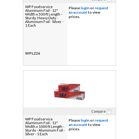
WP Foodservice
Please
login
or
request
Aluminum Foil - 12"
an account
to view
Width x 500 ft Length -
prices.
Sturdy, Heavy Duty -
Aluminum Foil - Silver -
1 Each
WPL226
Compare
WP Foodservice
Please
login
or
request
Aluminum Foil - 12"
an account
to view
Width x 1000 ft Length -
prices.
Sturdy - Aluminum Foil -
Silver - 1 Each