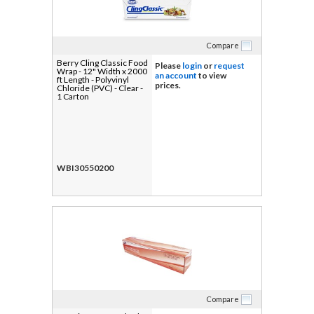
Compare
Berry Cling Classic Food
Please
login
or
request
Wrap - 12" Width x 2000
an account
to view
ft Length - Polyvinyl
prices.
Chloride (PVC) - Clear -
1 Carton
WBI30550200
Compare