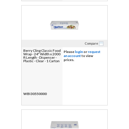
Compare
Berry Cling Classic Food
Please
login
or
request
Wrap - 24" Width x 2000
an account
to view
ft Length - Dispenser -
prices.
Plastic - Clear - 1 Carton
WBI30550000