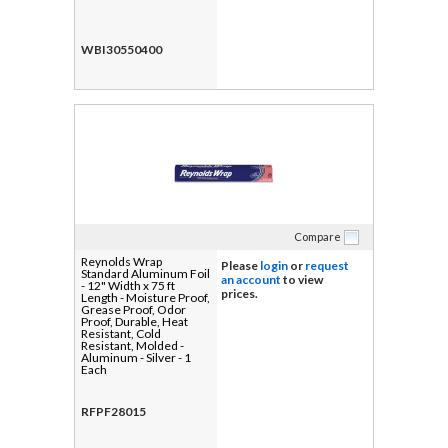
WBI30550400
Compare
Reynolds Wrap
Please
login
or
request
Standard Aluminum Foil
an account
to view
- 12" Width x 75 ft
prices.
Length - Moisture Proof,
Grease Proof, Odor
Proof, Durable, Heat
Resistant, Cold
Resistant, Molded -
Aluminum - Silver - 1
Each
RFPF28015