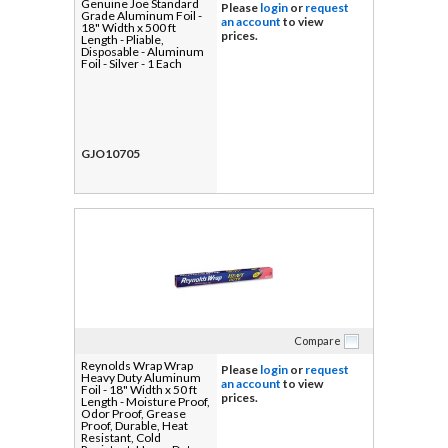
Genuine Joe Standard
Please
login
or
request
Grade Aluminum Foil -
an account
to view
18" Width x 500 ft
prices.
Length - Pliable,
Disposable - Aluminum
Foil - Silver - 1 Each
GJO10705
Compare
Reynolds Wrap Wrap
Please
login
or
request
Heavy Duty Aluminum
an account
to view
Foil - 18" Width x 50 ft
prices.
Length - Moisture Proof,
Odor Proof, Grease
Proof, Durable, Heat
Resistant, Cold