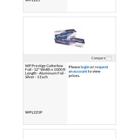
Compare
WP Prestige Cutterbox
Please
login
or
request
Foil - 12" Width x 1000 ft
an account
to view
Length - Aluminum Foil -
prices.
Silver - 1 Each
WPL221P