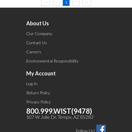
<<
<
1
>
>>
About Us
Our Company
Contact Us
Careers
Environmental Responsibility
My Account
Log In
Return Policy
Privacy Policy
800.999.WIST(9478)
107 W Julie Dr. Tempe, AZ 85283
Follow Us!