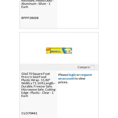
Resistant, Heavy Duty -
Aluminum - Silver - 1
Each
RFPF28028
Compare
Glad 70 Square Foot
Please
login
or
request
Press'n Seal Food
an account
to view
Plastic Wrap - 11.80"
prices.
Width x 71.10 ft Length -
Durable, Freezer Safe,
Microwave Safe, Cutting
Edge - Plastic - Clear - 1
Each
CLO70441