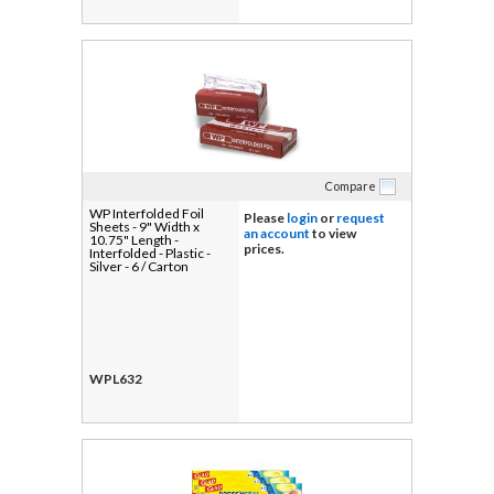
Compare
WP Interfolded Foil
Please
login
or
request
Sheets - 9" Width x
an account
to view
10.75" Length -
prices.
Interfolded - Plastic -
Silver - 6 / Carton
WPL632