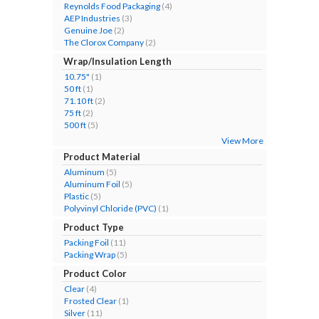
Reynolds Food Packaging
(4)
AEP Industries
(3)
Genuine Joe
(2)
The Clorox Company
(2)
Wrap/Insulation Length
10.75"
(1)
50 ft
(1)
71.10 ft
(2)
75 ft
(2)
500 ft
(5)
View More
Product Material
Aluminum
(5)
Aluminum Foil
(5)
Plastic
(5)
Polyvinyl Chloride (PVC)
(1)
Product Type
Packing Foil
(11)
Packing Wrap
(5)
Product Color
Clear
(4)
Frosted Clear
(1)
Silver
(11)