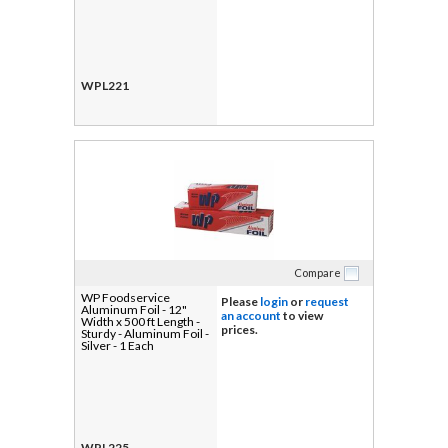
WPL221
Compare
WP Foodservice
Please
login
or
request
Aluminum Foil - 12"
an account
to view
Width x 500 ft Length -
prices.
Sturdy - Aluminum Foil -
Silver - 1 Each
WPL225