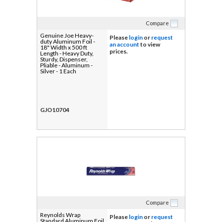
Compare
Genuine Joe Heavy-
Please
login
or
request
duty Aluminum Foil -
an account
to view
18" Width x 500 ft
prices.
Length - Heavy Duty,
Sturdy, Dispenser,
Pliable - Aluminum -
Silver - 1 Each
GJO10704
Compare
Reynolds Wrap
Please
login
or
request
Standard Aluminum Foil