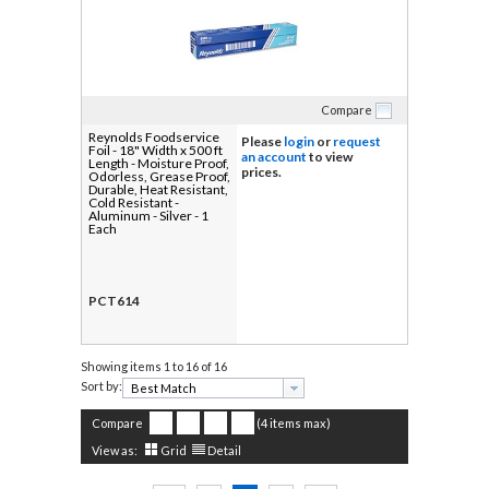
Compare
Reynolds Foodservice
Please
login
or
request
Foil - 18" Width x 500 ft
an account
to view
Length - Moisture Proof,
prices.
Odorless, Grease Proof,
Durable, Heat Resistant,
Cold Resistant -
Aluminum - Silver - 1
Each
PCT614
Showing items
1 to 16 of 16
Sort by:
Compare
(4 items max)
View as:
Grid
Detail