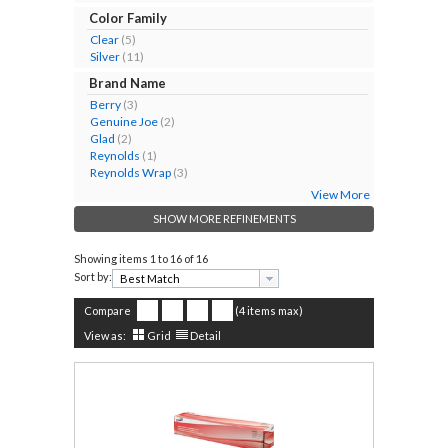
Color Family
Clear
(5)
Silver
(11)
Brand Name
Berry
(3)
Genuine Joe
(2)
Glad
(2)
Reynolds
(1)
Reynolds Wrap
(3)
View More
SHOW MORE REFINEMENTS
Showing items
1 to 16 of 16
Sort by:
Compare
(4 items max)
View as:
Grid
Detail