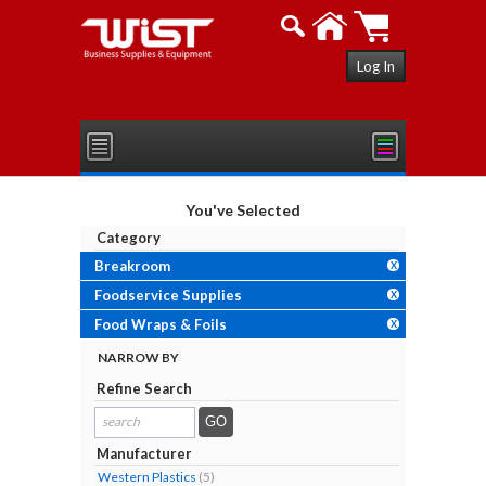
Log In
You've Selected
Category
Breakroom
X
Foodservice Supplies
X
Food Wraps & Foils
X
NARROW BY
Refine Search
search
results...
Manufacturer
Western Plastics
(5)