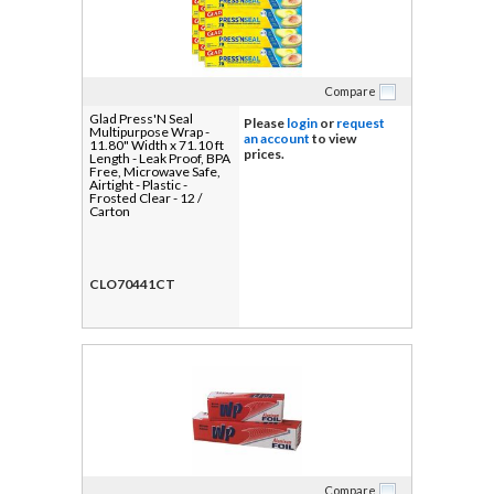
Compare
Glad Press'N Seal
Please
login
or
request
Multipurpose Wrap -
an account
to view
11.80" Width x 71.10 ft
prices.
Length - Leak Proof, BPA
Free, Microwave Safe,
Airtight - Plastic -
Frosted Clear - 12 /
Carton
CLO70441CT
Compare