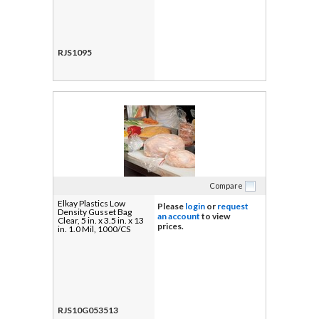
RJS1095
Compare
Elkay Plastics Low
Please
login
or
request
Density Gusset Bag
an account
to view
Clear, 5 in. x 3.5 in. x 13
prices.
in. 1.0 Mil, 1000/CS
RJS10G053513