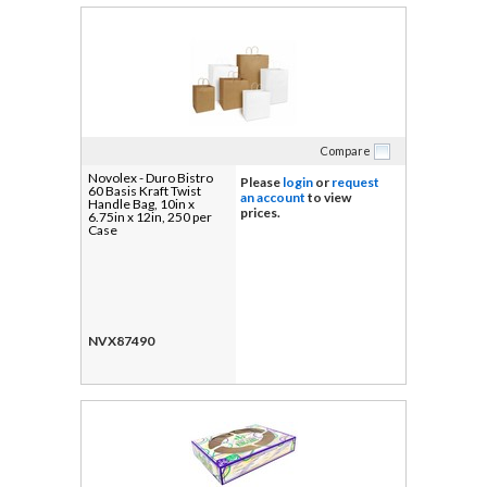
Compare
Novolex - Duro Bistro
Please
login
or
request
60 Basis Kraft Twist
an account
to view
Handle Bag, 10in x
prices.
6.75in x 12in, 250 per
Case
NVX87490