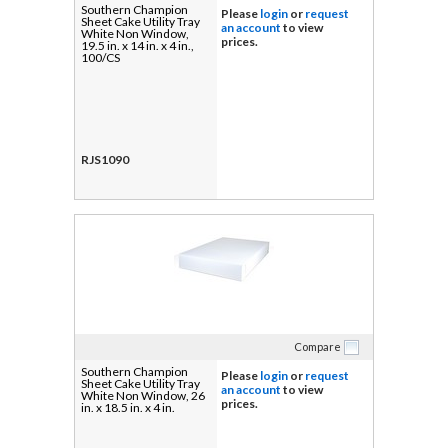
Southern Champion
Please
login
or
request
Sheet Cake Utility Tray
an account
to view
White Non Window,
prices.
19.5 in. x 14 in. x 4 in.,
100/CS
RJS1090
Compare
Southern Champion
Please
login
or
request
Sheet Cake Utility Tray
an account
to view
White Non Window, 26
prices.
in. x 18.5 in. x 4 in.