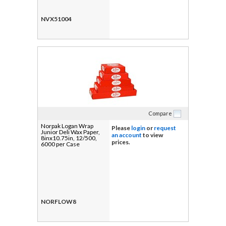
NVX51004
Compare
Norpak Logan Wrap
Please
login
or
request
Junior Deli Wax Paper,
an account
to view
8inx10.75in, 12/500,
prices.
6000 per Case
NORFLOW8