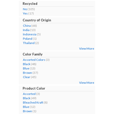
Recycled
No
(105)
Yes
(17)
Country of Origin
China
(68)
India
(13)
Indonesia
(5)
Poland
(1)
Thailand
(2)
View More
Color Family
Assorted Colors
(3)
Black
(48)
Blue
(13)
Brown
(37)
Clear
(45)
View More
Product Color
Assorted
(3)
Black
(49)
Bleached Kraft
(8)
Blue
(12)
Brown
(1)