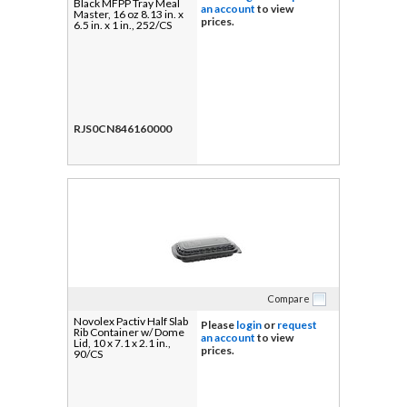
Black MFPP Tray Meal
an account
to view
Master, 16 oz 8.13 in. x
prices.
6.5 in. x 1 in., 252/CS
RJS0CN846160000
Compare
Novolex Pactiv Half Slab
Please
login
or
request
Rib Container w/ Dome
an account
to view
Lid, 10 x 7.1 x 2.1 in.,
prices.
90/CS