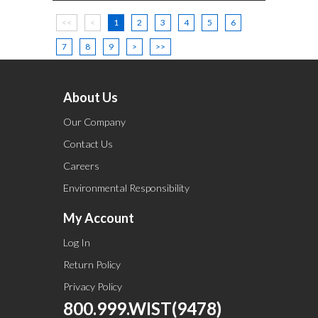
<<
<
1
2
3
4
5
6
7
8
9
>
>>
About Us
Our Company
Contact Us
Careers
Environmental Responsibility
My Account
Log In
Return Policy
Privacy Policy
800.999.WIST(9478)