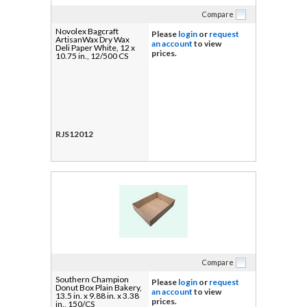
Compare
Novolex Bagcraft
Please
login
or
request
ArtisanWax Dry Wax
an account
to view
Deli Paper White, 12 x
prices.
10.75 in., 12/500 CS
RJS12012
Compare
Southern Champion
Please
login
or
request
Donut Box Plain Bakery,
an account
to view
13.5 in. x 9.88 in. x 3.38
prices.
in., 150/CS