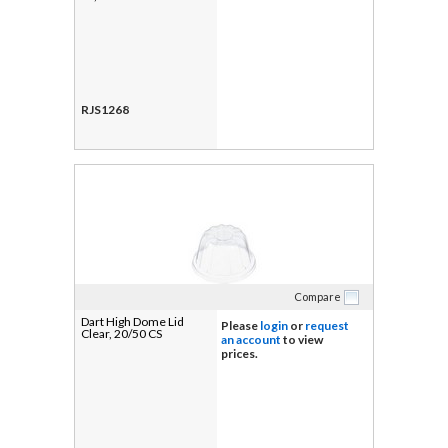
RJS1268
Compare
Dart High Dome Lid
Please
login
or
request
Clear, 20/50 CS
an account
to view
prices.