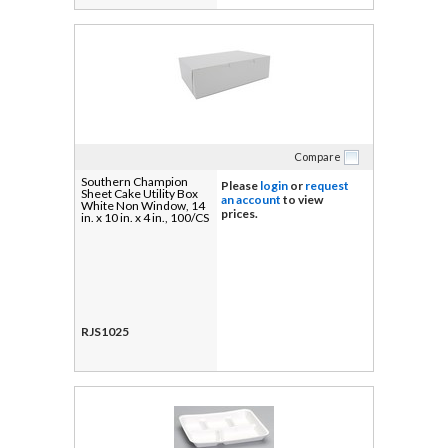
Compare
Southern Champion
Please
login
or
request
Sheet Cake Utility Box
an account
to view
White Non Window, 14
prices.
in. x 10 in. x 4 in., 100/CS
RJS1025