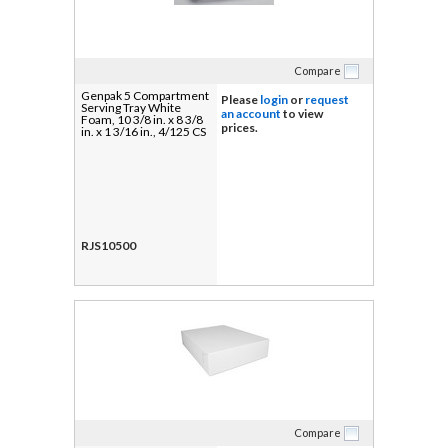
Compare
Genpak 5 Compartment
Please
login
or
request
Serving Tray White
an account
to view
Foam, 10 3/8 in. x 8 3/8
prices.
in. x 1 3/16 in., 4/125 CS
RJS10500
Compare