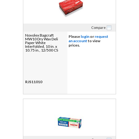
Compare
Novolex Bagcraft
Please
login
or
request
MW10 Dry Wax Deli
an account
to view
Paper White
prices.
Interfolded, 10 in. x
10.75 in., 12/500 CS
RJS11010