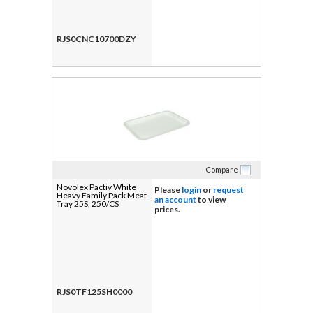
RJS0CNC10700DZY
Compare
Novolex Pactiv White
Please
login
or
request
Heavy Family Pack Meat
an account
to view
Tray 25S, 250/CS
prices.
RJS0TF125SH0000