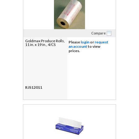
Compare
Goldmax Produce Rolls,
Please
login
or
request
11 in. x 19 in., 4/CS
an account
to view
prices.
RJS12011