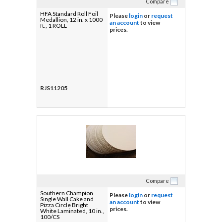
Compare
HFA Standard Roll Foil
Please
login
or
request
Medallion, 12 in. x 1000
an account
to view
ft., 1 ROLL
prices.
RJS11205
Compare
Southern Champion
Please
login
or
request
Single Wall Cake and
an account
to view
Pizza Circle Bright
prices.
White Laminated, 10 in.,
100/CS