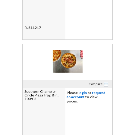
RJS11217
Compare
Southern Champion
Please
login
or
request
Circle Pizza Tray, 8 in.,
an account
to view
100/CS
prices.