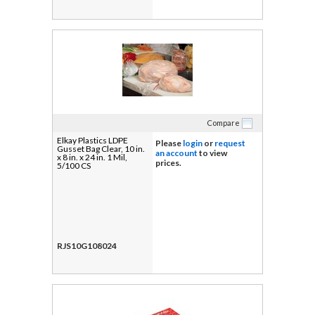
Compare
Elkay Plastics LDPE
Please
login
or
request
Gusset Bag Clear, 10 in.
an account
to view
x 8 in. x 24 in. 1 Mil,
prices.
5/100 CS
RJS10G108024