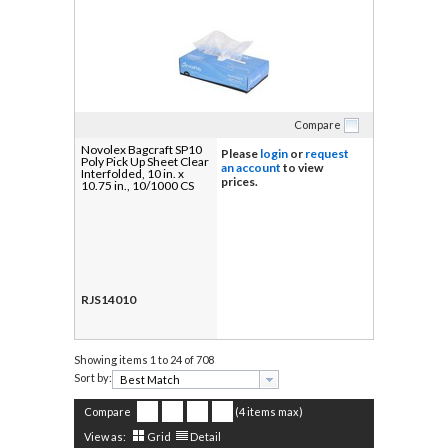
Compare
Novolex Bagcraft SP10
Please
login
or
request
Poly Pick Up Sheet Clear
an account
to view
Interfolded, 10 in. x
prices.
10.75 in., 10/1000 CS
RJS14010
Showing items
1 to 24 of 708
Sort by:
Compare
(4 items max)
View as:
Grid
Detail