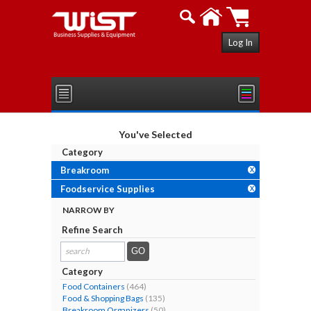
Log In
You've Selected
Category
Breakroom
X
Foodservice Supplies
X
NARROW BY
Refine Search
search
results...
Category
Food Containers
(464)
Food & Shopping Bags
(135)
Breakroom Organizers
(50)