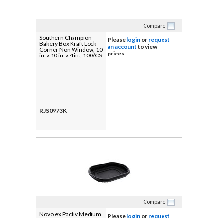
Compare
Southern Champion
Please
login
or
request
Bakery Box Kraft Lock
an account
to view
Corner Non Window, 10
prices.
in. x 10 in. x 4 in., 100/CS
RJS0973K
Compare
Novolex Pactiv Medium
Please
login
or
request