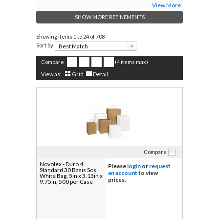
View More
SHOW MORE REFINEMENTS
Showing items
1 to 24 of 708
Sort by:
Compare
(4 items max)
View as:
Grid
Detail
Compare
Novolex - Duro 4
Please
login
or
request
Standard 30 Basis Sos
an account
to view
White Bag, 5in x 3.13in x
prices.
9.75in, 500 per Case