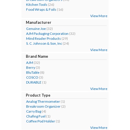
Kitchen Tools
(26)
Food Wraps & Foils
(16)
View More
Manufacturer
Genuine Joe
(32)
AJM Packaging Corporation
(32)
Mind Reader Products
(29)
S. C. Johnson & Son, Inc
(24)
View More
Brand Name
AJM
(32)
Berry
(3)
BluTable
(8)
COSCO
(3)
DURABLE
(1)
View More
Product Type
Analog Thermometer
(1)
Breakroom Organizer
(2)
Carry Bag
(4)
Chafing Fuel
(1)
Coffee Pod Holder
(1)
View More