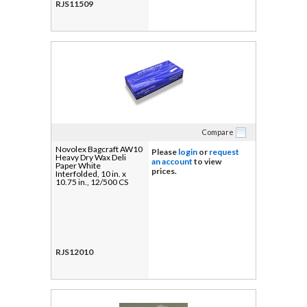
RJS11509
Compare
Novolex Bagcraft AW10
Please
login
or
request
Heavy Dry Wax Deli
an account
to view
Paper White
prices.
Interfolded, 10 in. x
10.75 in., 12/500 CS
RJS12010