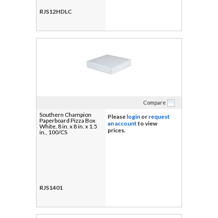
RJS12HDLC
Compare
Southern Champion
Please
login
or
request
Paperboard Pizza Box
an account
to view
White, 8 in. x 8 in. x 1.5
prices.
in., 100/CS
RJS1401