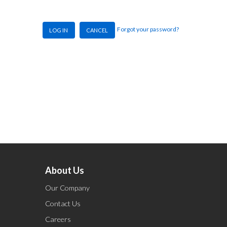
Forgot your password?
LOG IN
CANCEL
About Us
Our Company
Contact Us
Careers