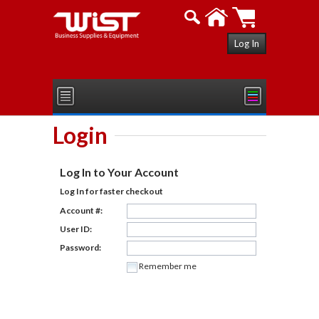
Log In
Login
Log In to Your Account
Log In for faster checkout
Account #:
User ID:
Password:
Remember me