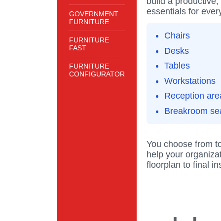
build a productive,
essentials for ever
GOVERNMENT
FURNITURE
Chairs
FURNITURE
FAST
Desks
Tables
FURNITURE
CONFIGURATOR
Workstations
Reception are
Breakroom se
You choose from to
help your organizat
floorplan to final i