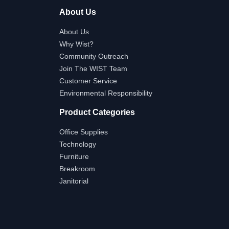
About Us
About Us
Why Wist?
Community Outreach
Join The WIST Team
Customer Service
Environmental Responsibility
Product Categories
Office Supplies
Technology
Furniture
Breakroom
Janitorial