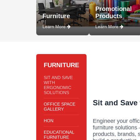
Promotional
Furniture
Products
Learn More
Learn More
FURNITURE
SIT AND SAVE
WITH
ERGONOMIC
SOLUTIONS
Sit and Save
OFFICE SPACE
GALLERY
Engineer your offic
HON
furniture solutions
EDUCATIONAL
products, brands, 
FURNITURE