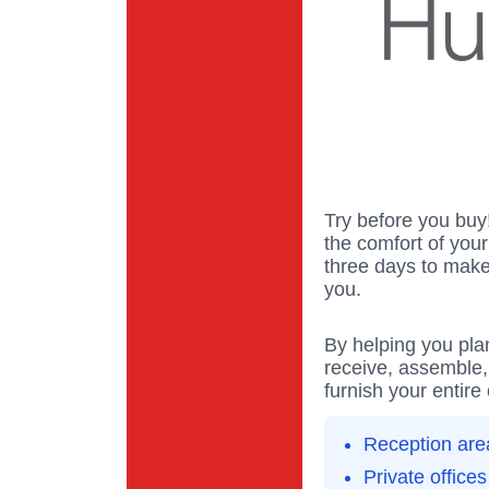
Try before you buy
the comfort of you
three days to make 
you.
By helping you pla
receive, assemble, d
furnish your entire 
Reception are
Private offices