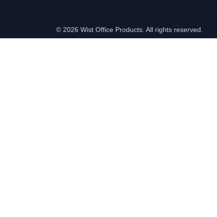
©
2026 Wist Office Products. All rights reserved.