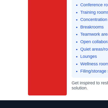
Conference r
Training room
Concentration
Breakrooms
Teamwork are
Open collabor
Quiet areas/r
Lounges
Wellness roo
Filing/storage
Get inspired to re
solution.