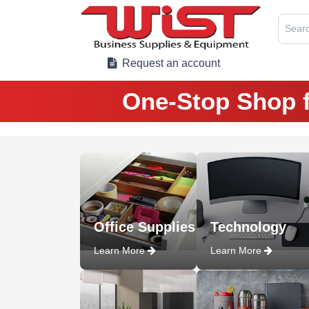
Searc
Request an account
One-Stop Shop f
Office Supplies
Technology
Learn More
Learn More