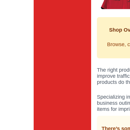
Shop Ov
Browse, c
The right prod
improve traffi
products do th
Specializing i
business outin
items for impr
There’s som