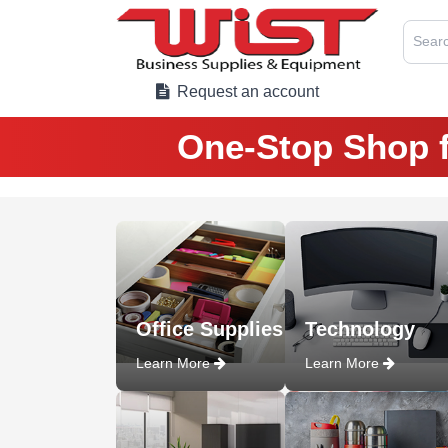
Searc
Request an account
One-Stop Shop f
Office Supplies
Technology
Learn More
Learn More