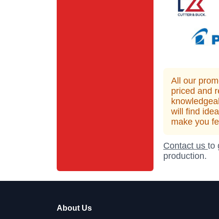
All our prom
priced and r
knowledgeab
will find id
make you fee
Contact us
to
production.
About Us