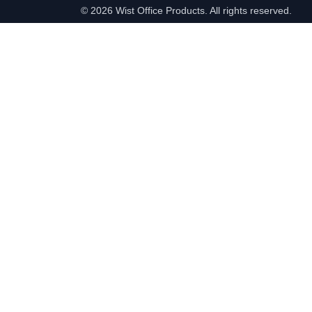
©
2026 Wist Office Products. All rights reserved.