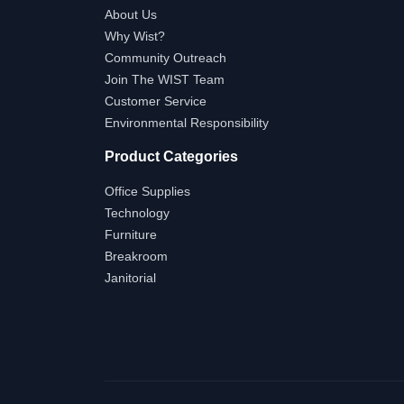
About Us
Why Wist?
Community Outreach
Join The WIST Team
Customer Service
Environmental Responsibility
Product Categories
Office Supplies
Technology
Furniture
Breakroom
Janitorial