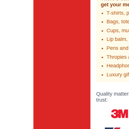
get your me
T-shirts, 
Bags, tot
Cups, mug
Lip balm,
Pens and
Thropies
Headphon
Luxury gi
Quality matter
trust: