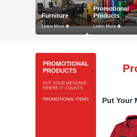
Promotional
Furniture
Products
Learn More
Learn More
PROMOTIONAL
Pr
PRODUCTS
PUT YOUR MESSAGE
WHERE IT COUNTS
Put Your 
PROMOTIONAL ITEMS