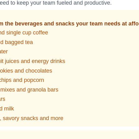
eed to keep your team fueled and productive.
 the beverages and snacks your team needs at affo
d single cup coffee
nd bagged tea
ater
it juices and energy drinks
okies and chocolates
 chips and popcorn
l mixes and granola bars
ars
d milk
y, savory snacks and more