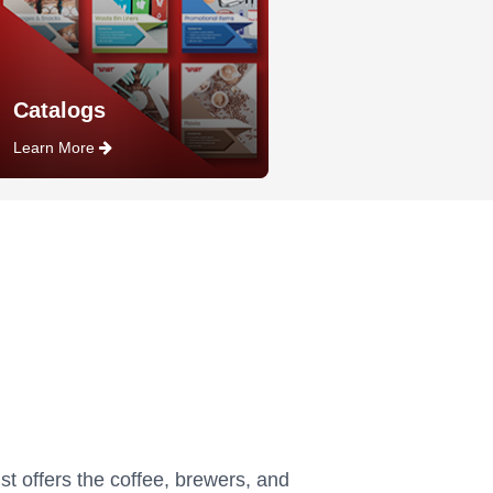
Catalogs
Learn More
st offers the coffee, brewers, and