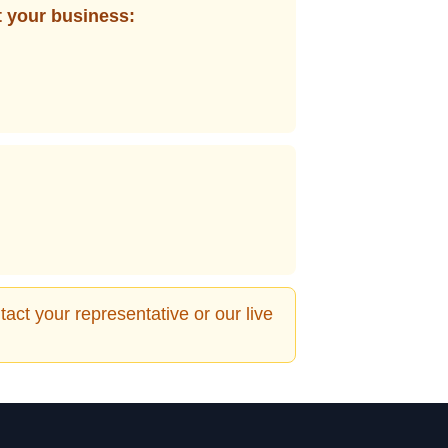
t your business:
act your representative or our live