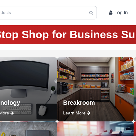
ducts...
Log In
top Shop for Business Su
nology
Breakroom
 More
Learn More