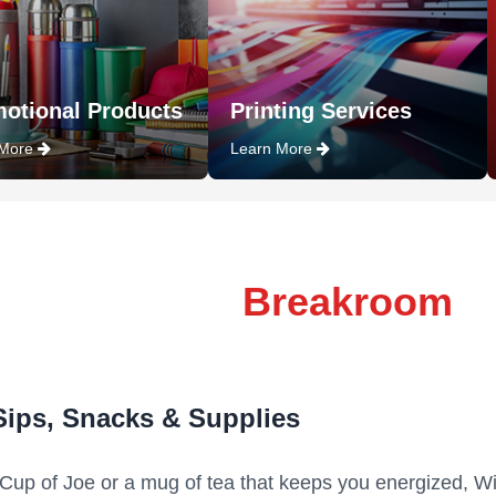
otional Products
Printing Services
 More
Learn More
Breakroom
Sips, Snacks & Supplies
 Cup of Joe or a mug of tea that keeps you energized, Wi