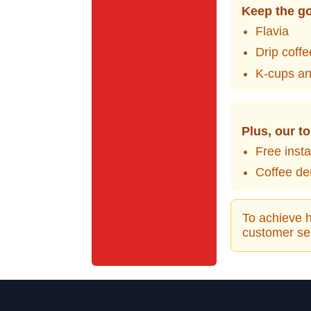
Keep the go
Flavia
Drip coff
K-cups an
Plus, our to
Free inst
Coffee de
To achieve h
customer ser