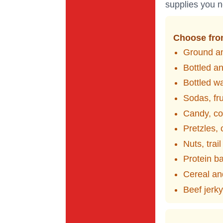
supplies you n
Choose from
Ground an
Bottled a
Bottled w
Sodas, fru
Candy, co
Pretzles,
Nuts, trai
Protein b
Cereal an
Beef jerk