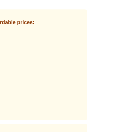
rdable prices: