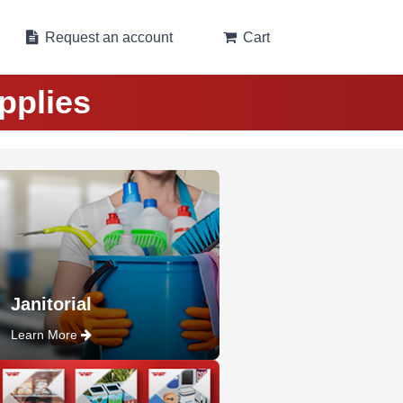
Request an account
Cart
pplies
Janitorial
Learn More