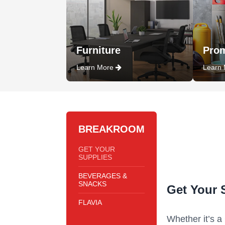
Furniture
Prom
Learn More
Learn
BREAKROOM
GET YOUR
SUPPLIES
BEVERAGES &
SNACKS
Get Your 
FLAVIA
Whether it’s a