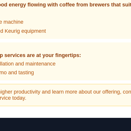
od energy flowing with coffee from brewers that sui
ee machine
d Keurig equipment
p services are at your fingertips:
allation and maintenance
mo and tasting
igher productivity and learn more about our offering, cont
vice today.