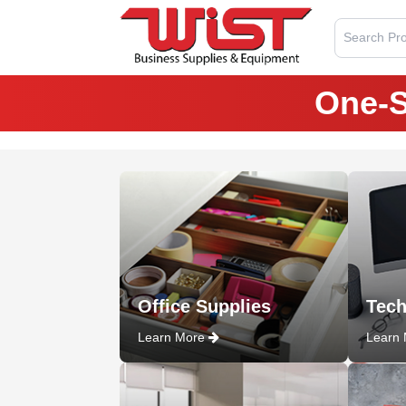
Search Pro
One-S
Office Supplies
Tech
Learn More
Learn