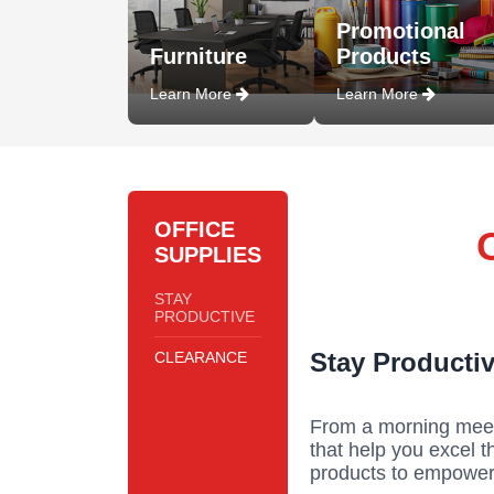
Promotional
Furniture
Products
Learn More
Learn More
OFFICE
SUPPLIES
STAY
PRODUCTIVE
Stay Productiv
CLEARANCE
From a morning meeti
that help you excel 
products to empower