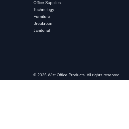
Office Supplies
Technology
Furniture
Breakroom
Janitorial
©
2026 Wist Office Products. All rights reserved.