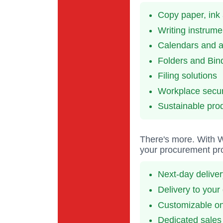
Copy paper, ink
Writing instrume
Calendars and 
Folders and Bin
Filing solutions
Workplace secur
Sustainable pro
There's more. With Wi
your procurement pro
Next-day delive
Delivery to your
Customizable onl
Dedicated sales