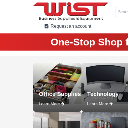
Searc
Request an account
One-Stop Shop f
Office Supplies
Technology
Learn More
Learn More