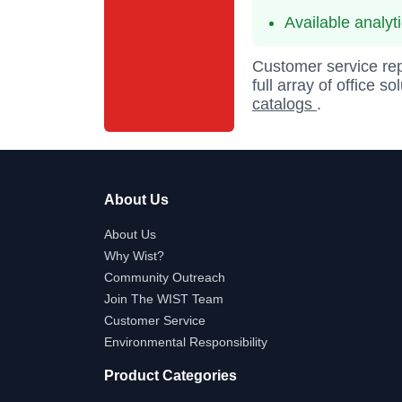
Available analyt
Customer service rep
full array of office s
catalogs
.
About Us
About Us
Why Wist?
Community Outreach
Join The WIST Team
Customer Service
Environmental Responsibility
Product Categories