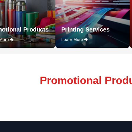
otional Products
Printing Services
 More
Learn More
Promotional Prod