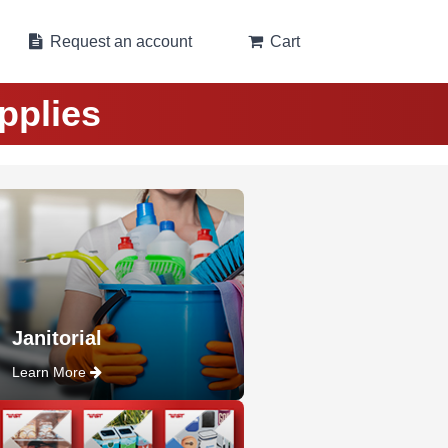
Request an account
Cart
pplies
Janitorial
Learn More