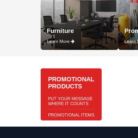
Furniture
Prom
Learn More
Learn
PROMOTIONAL
PRODUCTS
PUT YOUR MESSAGE
WHERE IT COUNTS
PROMOTIONAL ITEMS