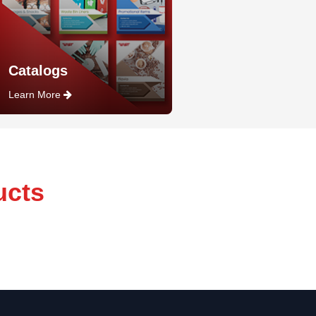
Catalogs
Learn More
ucts