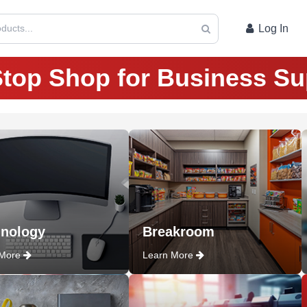
ducts...
Log In
top Shop for Business Su
nology
Breakroom
 More
Learn More