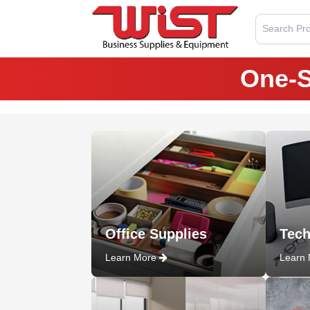
Search Pro
One-S
Office Supplies
Tech
Learn More
Learn