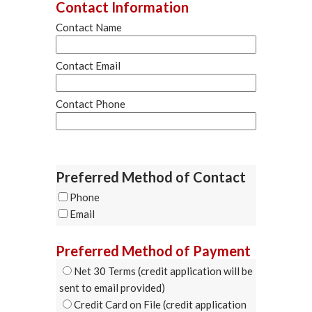
Contact Information
Contact Name
Contact Email
Contact Phone
Preferred Method of Contact
Phone
Email
Preferred Method of Payment
Net 30 Terms (credit application will be
sent to email provided)
Credit Card on File (credit application