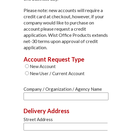
Please note: new accounts will require a
credit card at checkout, however, if your
company would like to purchase on
account please request a credit
application. Wist Office Products extends
net-30 terms upon approval of credit
application.
Account Request Type
New Account
New User / Current Account
Company / Organization / Agency Name
Delivery Address
Street Address