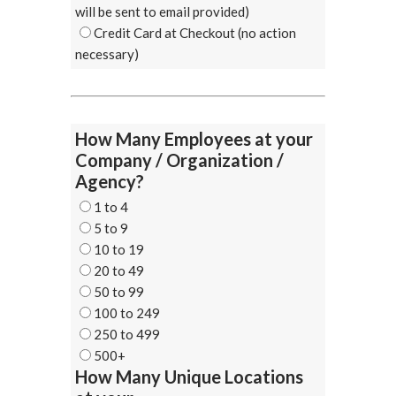
will be sent to email provided)
Credit Card at Checkout (no action
necessary)
How Many Employees at your
Company / Organization /
Agency?
1 to 4
5 to 9
10 to 19
20 to 49
50 to 99
100 to 249
250 to 499
500+
How Many Unique Locations