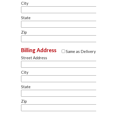
City
State
Zip
Billing Address
Same as Delivery
Street Address
City
State
Zip