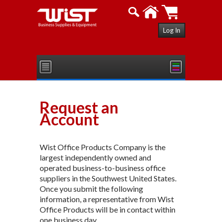
Log In
Request an
Account
Wist Office Products Company is the
largest independently owned and
operated business-to-business office
suppliers in the Southwest United States.
Once you submit the following
information, a representative from Wist
Office Products will be in contact within
one business day.