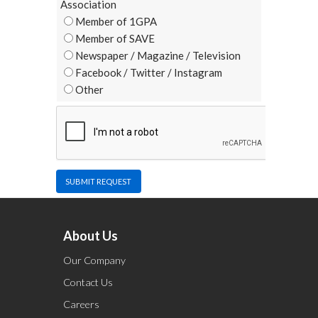
Association
Member of 1GPA
Member of SAVE
Newspaper / Magazine / Television
Facebook / Twitter / Instagram
Other
SUBMIT REQUEST
About Us
Our Company
Contact Us
Careers