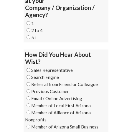
at your
Company / Organization /
Agency?
1
2 to 4
5+
How Did You Hear About
Wist?
Sales Representative
Search Engine
Referral from Friend or Colleague
Previous Customer
Email / Online Advertising
Member of Local First Arizona
Member of Alliance of Arizona
Nonprofits
Member of Arizona Small Business